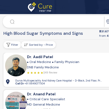
Doctor
₹331.67
Dr. Speciality
High Blood Sugar Symptoms and Signs
from
4
Filter
Sorted by - Price
Dr. Aadil Patel
Oral Medicine
Family Physician
DNB Family Medicine
49 Review
Durva Multispeciality And Kidney Care Hospital - D-Block, 2nd Floor, Pramukh
Call Dr
+91 8849077504
Dr. Anand Patel
Critical Care Specialist
MD General Medicine