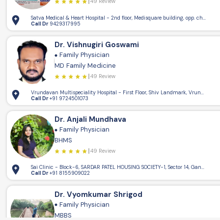
49 Review
Satva Medical & Heart Hospital - 2nd floor, Medisquare building, opp. champa
Call Dr
9429317995
Dr. Vishnugiri Goswami
Family Physician
MD Family Medicine
49 Review
Vrundavan Multispeciality Hospital - First Floor, Shiv Landmark, Vrundavan C
Call Dr
+91 9724501073
Dr. Anjali Mundhava
Family Physician
BHMS
49 Review
Sai Clinic - Block-6, SARDAR PATEL HOUSING SOCIETY-1, Sector 14, Gandhinaga
Call Dr
+91 8155909022
Dr. Vyomkumar Shrigod
Family Physician
MBBS