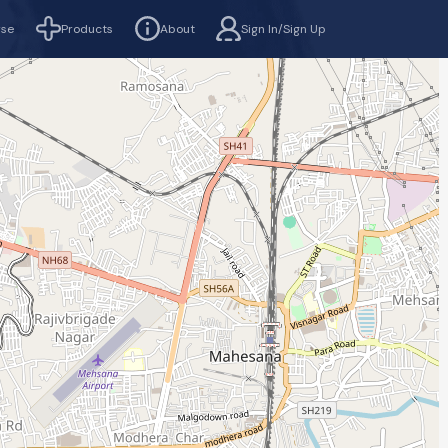
rse
Products
About
Sign In/Sign Up