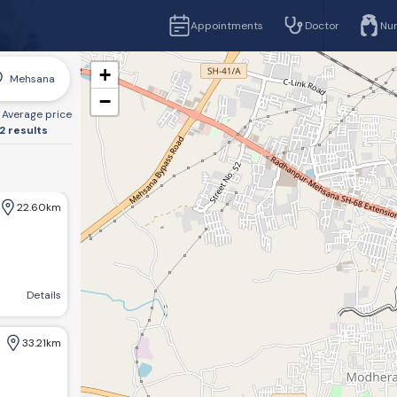
Appointments
Doctor
Nu
+
Mehsana
−
Average price
2 results
22.60km
 BTC,ITI Bus stand Road, Visnagar
Details
33.21km