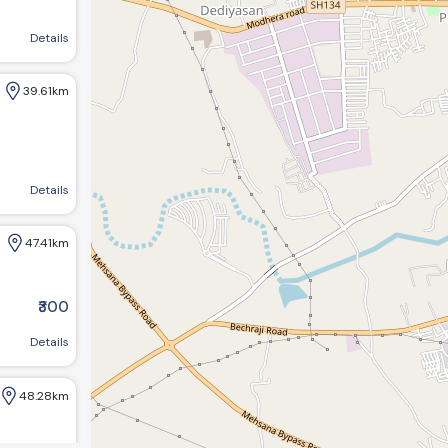
ba townhall, Kadi, Gujarat 382715
Details
39.61km
ircle, Kheralu, Gujarat
Details
47.41km
₹300
r, Gujarat 382016, India
Details
48.28km