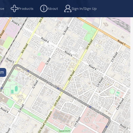
rse
Products
About
Sign In/Sign Up
km