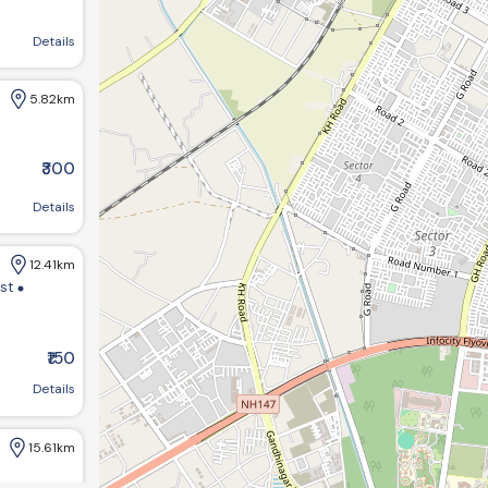
agar, Gujarat 382421, India
Details
5.82km
₹300
Details
12.41km
ist
₹150
m bungalows:-1 opp GHB ,society road chandkheda ahemdabad
Details
15.61km