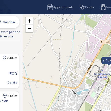
Appointments
Doctor
Nu
+
Gandhinagar
−
Average price
6 results
2.43km
2.43
₹300
r, Gujarat 382016, India
Details
4.19km
sician