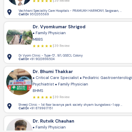
39 Review
Vachhani Speciality Care Hospitals - PRAMUKH HARMONY, Sargasan, Gandhin
Call Dr
9512355569
Dr. Vyomkumar Shrigod
Family Physician
MBBS
39 Review
Dr Vyom Clinic - Type-'D' , 9/1, GSECL Colony
Call Dr
+91 9023896504
Dr. Bhumi Thakkar
Critical Care Specialist
Pediatric Gastroenterolog
Psychiatrist
Family Physician
BHMS
39 Review
Shreeji Clinic - 1st floor lavanya park society shya
Call Dr
+91 8799617151
Dr. Rutvik Chauhan
Family Physician