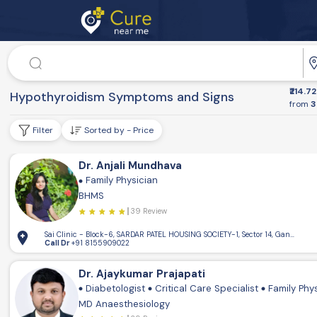
Doctor
Dr. Speciality
₹214.72
Health Conditions
Hypothyroidism Symptoms and Signs
from
3
Filter
Sorted by - Price
Dr. Anjali Mundhava
Family Physician
BHMS
39 Review
Sai Clinic - Block-6, SARDAR PATEL HOUSING SOCIETY-1, Sector 14, Gandhinaga
Call Dr
+91 8155909022
Dr. Ajaykumar Prajapati
Diabetologist
Critical Care Specialist
Family Phy
MD Anaesthesiology