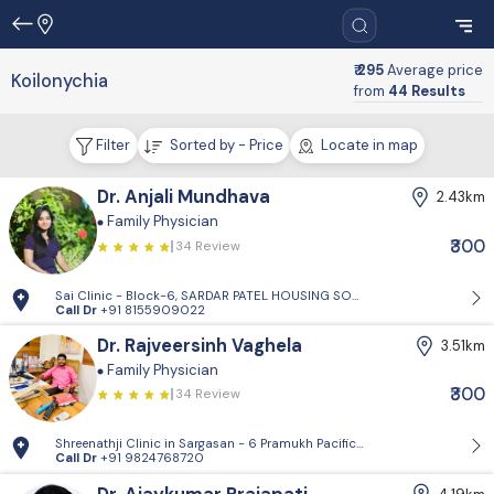
₹ 295
Average price
Koilonychia
from
44 Results
Filter
Sorted by - Price
Locate in map
Dr. Anjali Mundhava
2.43km
Family Physician
₹300
34 Review
Sai Clinic - Block-6, SARDAR PATEL HOUSING SOCIETY-1, Sector 14, Gand
Call Dr
+91 8155909022
Dr. Rajveersinh Vaghela
3.51km
Family Physician
₹300
34 Review
Shreenathji Clinic in Sargasan - 6 Pramukh Pacific surya road, cross ro
Call Dr
+91 9824768720