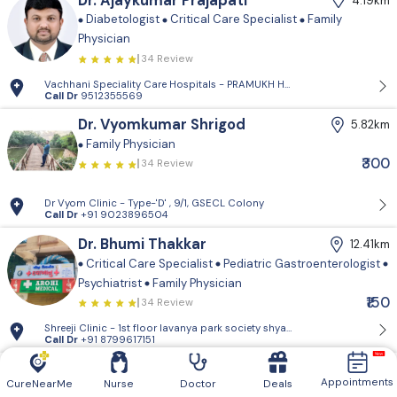
Dr. Ajaykumar Prajapati
4.19km
Diabetologist
Critical Care Specialist
Family
Physician
34 Review
Vachhani Speciality Care Hospitals - PRAMUKH HARMONY, Sargasan, Gan
Call Dr
9512355569
Dr. Vyomkumar Shrigod
5.82km
Family Physician
₹300
34 Review
Dr Vyom Clinic - Type-'D' , 9/1, GSECL Colony
Call Dr
+91 9023896504
Dr. Bhumi Thakkar
12.41km
Critical Care Specialist
Pediatric Gastroenterologist
Psychiatrist
Family Physician
₹150
34 Review
Shreeji Clinic - 1st floor lavanya park so
Call Dr
+91 8799617151
Dr. Jay Modi
16.76km
Appointments
CureNearMe
Nurse
Doctor
Deals
Family Physician