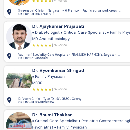
74 Review
Shreenathji Clinic in Sargasan - 6 Pramukh Pacific surya road, cross road, 
Call Dr
+91 9824768720
Dr. Ajaykumar Prajapati
Diabetologist
Critical Care Specialist
Family Phy
MD Anaesthesiology
74 Review
Vachhani Speciality Care Hospitals - PRAMUKH HARMONY, Sargasan, Gandhin
Call Dr
9512355569
Dr. Vyomkumar Shrigod
Family Physician
MBBS
74 Review
Dr Vyom Clinic - Type-'D' , 9/1, GSECL Colony
Call Dr
+91 9023896504
Dr. Bhumi Thakkar
Critical Care Specialist
Pediatric Gastroenterolog
Psychiatrist
Family Physician