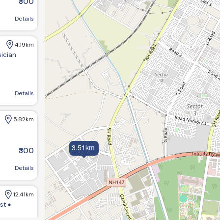
₹300
near sargasan, Gandhinagar, Gujarat 382422
Details
4.19km
sician
agar, Gujarat 382421, India
Details
5.82km
3.51km
₹300
Details
12.41km
ist