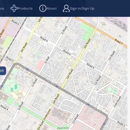
rse
Products
About
Sign In/Sign Up
km