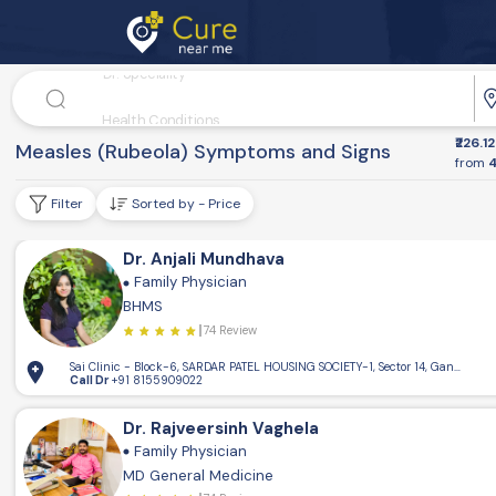
Dr. Speciality
Health Conditions
₹226.12
Disease
Nurse Services
Measles (Rubeola) Symptoms and Signs
from
4
Filter
Sorted by - Price
Dr. Anjali Mundhava
Family Physician
BHMS
74 Review
Sai Clinic - Block-6, SARDAR PATEL HOUSING SOCIETY-1, Sector 14, Gandhinaga
Call Dr
+91 8155909022
Dr. Rajveersinh Vaghela
Family Physician
MD General Medicine