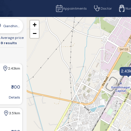
Appointments
Doctor
Nu
+
Gandhinagar
−
Average price
9 results
2.43km
2.43
₹300
r, Gujarat 382016, India
Details
3.51km