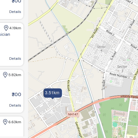
₹300
near sargasan, Gandhinagar, Gujarat 382422
Details
4.19km
sician
agar, Gujarat 382421, India
Details
5.82km
3.51km
₹300
Details
6.63km