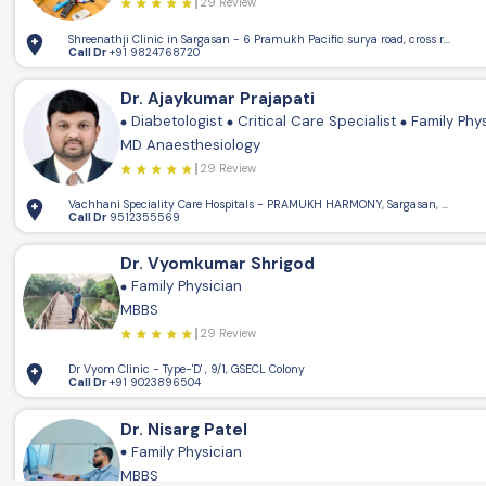
29 Review
Shreenathji Clinic in Sargasan - 6 Pramukh Pacific surya road, cross road, 
Call Dr
+91 9824768720
Dr. Ajaykumar Prajapati
Diabetologist
Critical Care Specialist
Family Phy
MD Anaesthesiology
29 Review
Vachhani Speciality Care Hospitals - PRAMUKH HARMONY, Sargasan, Gandhin
Call Dr
9512355569
Dr. Vyomkumar Shrigod
Family Physician
MBBS
29 Review
Dr Vyom Clinic - Type-'D' , 9/1, GSECL Colony
Call Dr
+91 9023896504
Dr. Nisarg Patel
Family Physician
MBBS