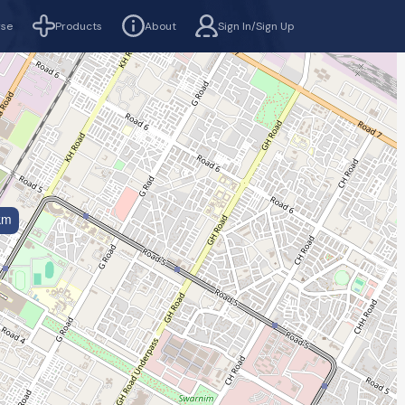
rse
Products
About
Sign In/Sign Up
km