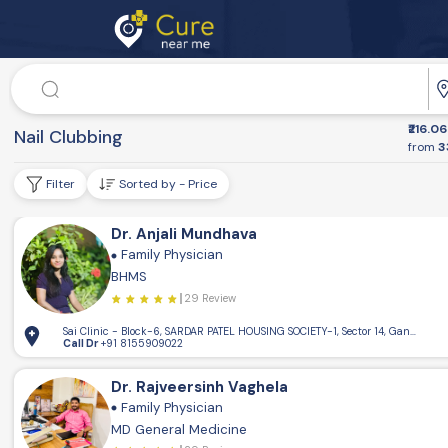
Doctor
Dr. Speciality
₹216.06
Health Conditions
Nail Clubbing
from
3
Filter
Sorted by - Price
Dr. Anjali Mundhava
Family Physician
BHMS
29 Review
Sai Clinic - Block-6, SARDAR PATEL HOUSING SOCIETY-1, Sector 14, Gandhinaga
Call Dr
+91 8155909022
Dr. Rajveersinh Vaghela
Family Physician
MD General Medicine