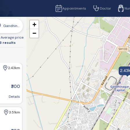
Appointments
Doctor
Nu
+
Gandhinagar
−
Average price
3 results
2.43km
2.43
₹300
r, Gujarat 382016, India
Details
3.51km