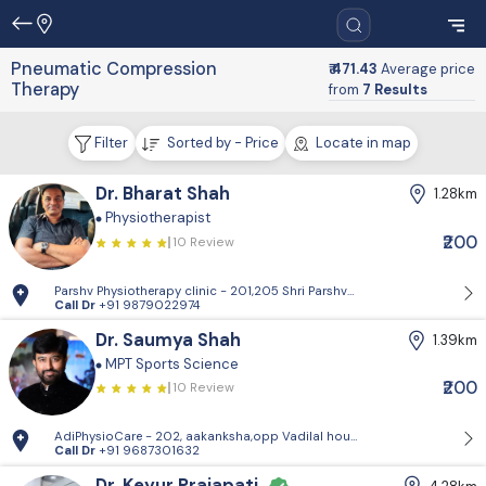
Pneumatic Compression
₹ 471.43
Average price
Therapy
from
7 Results
Filter
Sorted by - Price
Locate in map
Dr. Bharat Shah
1.28km
Physiotherapist
₹200
10 Review
Parshv Physiotherapy clinic - 201,205 Shri Parshva orien, Near CNG pet
Call Dr
+91 9879022974
Dr. Saumya Shah
1.39km
MPT Sports Science
₹200
10 Review
AdiPhysioCare - 202, aakanksha,opp Vadilal house,mithakhali road
Call Dr
+91 9687301632
Dr. Keyur Prajapati