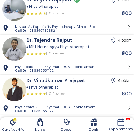
4.28km
Physiotherapist
₹600
10 Review
Navkar Multispeciality Physiotherapy Clinic - 3rd Floor, Jayshree Hous
Call Dr
+91 6355767682
Dr. Tejendra Rajput
4.55km
MPT Neurology
Physiotherapist
₹600
10 Review
Physiocares RRT -Shyamal - 906- Iconic Shyamal, Shyamal Cross Rd, Sa
Call Dr
+91 6359551122
Dr. Vinodkumar Prajapati
4.55km
Physiotherapist
₹600
10 Review
Physiocares RRT -Shyamal - 906- Iconic Shyamal, Shyamal Cross Rd, Sa
Call Dr
+91 6359551122
Dr. Vishal Patel
5.32km
Physiotherapist
Appointments
CureNearMe
Nurse
Doctor
Deals
10 Review