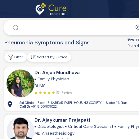
Doctor
₹225.71
Dr. Speciality
Pneumonia Symptoms and Signs
from
4
Filter
Sorted by - Price
Dr. Anjali Mundhava
Family Physician
BHMS
51 Review
Sai Clinic - Block-6, SARDAR PATEL HOUSING SOCIETY-1, Sector 14, Gandhinaga
Call Dr
+91 8155909022
Dr. Ajaykumar Prajapati
Diabetologist
Critical Care Specialist
Family Phy
MD Anaesthesiology