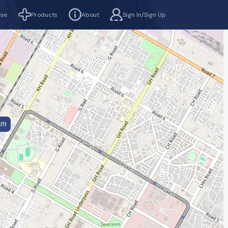
rse
Products
About
Sign In/Sign Up
km