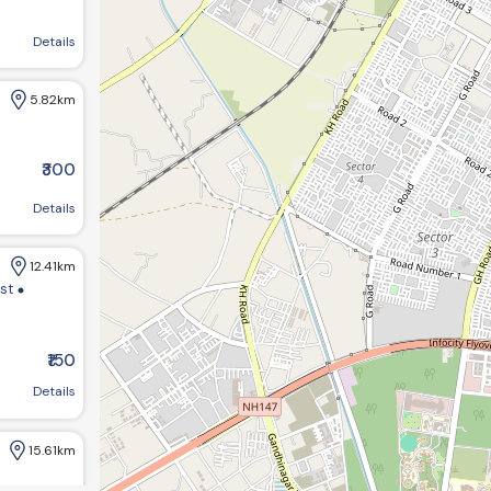
agar, Gujarat 382421, India
Details
5.82km
₹300
Details
12.41km
ist
₹150
m bungalows:-1 opp GHB ,society road chandkheda ahemdabad
Details
15.61km