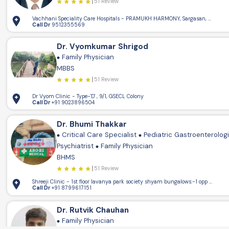
51 Review
Vachhani Speciality Care Hospitals - PRAMUKH HARMONY, Sargasan, Gandhin
Call Dr
9512355569
Dr. Vyomkumar Shrigod
Family Physician
MBBS
51 Review
Dr Vyom Clinic - Type-'D' , 9/1, GSECL Colony
Call Dr
+91 9023896504
Dr. Bhumi Thakkar
Critical Care Specialist
Pediatric Gastroenterolog
Psychiatrist
Family Physician
BHMS
51 Review
Shreeji Clinic - 1st floor lavanya park society shya
Call Dr
+91 8799617151
Dr. Rutvik Chauhan
Family Physician