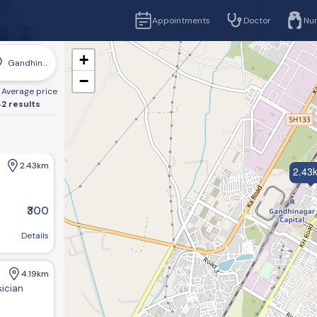
Appointments
Doctor
Nu
+
Gandhinagar
−
Average price
2 results
2.43km
2.43
₹300
r, Gujarat 382016, India
Details
4.19km
sician