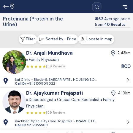
Proteinuria (Protein in the
₹ 362
Average price
Urine)
from
40 Results
Filter
Sorted by - Price
Locate in map
Dr. Anjali Mundhava
2.43km
Family Physician
₹300
59 Review
Sai Clinic - Block-6, SARDAR PATEL HOUSING SOCIETY-1, Sector 14, Gand
Call Dr
+91 8155909022
Dr. Ajaykumar Prajapati
4.19km
Diabetologist
Critical Care Specialist
Family
Physician
59 Review
Vachhani Speciality Care Hospitals - PRAMUKH HARMONY, Sargasan, Gan
Call Dr
9512355569