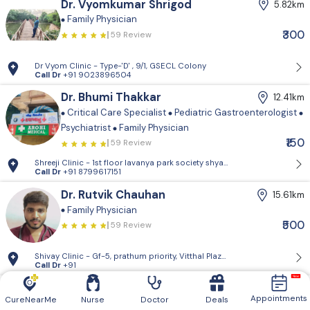
Dr. Vyomkumar Shrigod
5.82km
Family Physician
₹300
59 Review
Dr Vyom Clinic - Type-'D' , 9/1, GSECL Colony
Call Dr
+91 9023896504
Dr. Bhumi Thakkar
12.41km
Critical Care Specialist
Pediatric Gastroenterologist
Psychiatrist
Family Physician
₹150
59 Review
Shreeji Clinic - 1st floor lavanya park so
Call Dr
+91 8799617151
Dr. Rutvik Chauhan
15.61km
Family Physician
₹500
59 Review
Shivay Clinic - Gf-5, prathum priority, Vitthal Plaza, nr. miraj cinema,
Call Dr
+91
Dr. Charmi Vyas
17.85km
Appointments
CureNearMe
Nurse
Doctor
Deals
Family Physician